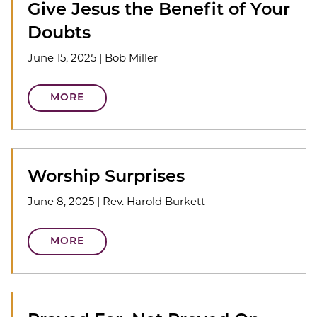
Give Jesus the Benefit of Your
Doubts
June 15, 2025
|
Bob Miller
MORE
Worship Surprises
June 8, 2025
|
Rev. Harold Burkett
MORE