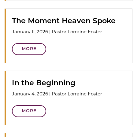
The Moment Heaven Spoke
January 11, 2026
|
Pastor Lorraine Foster
MORE
In the Beginning
January 4, 2026
|
Pastor Lorraine Foster
MORE