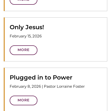
Only Jesus!
February 15, 2026
MORE
Plugged in to Power
February 8, 2026
|
Pastor Lorraine Foster
MORE