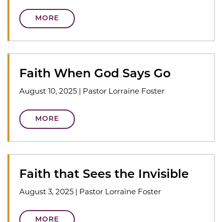
MORE
Faith When God Says Go
August 10, 2025
|
Pastor Lorraine Foster
MORE
Faith that Sees the Invisible
August 3, 2025
|
Pastor Lorraine Foster
MORE