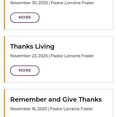
November 30, 2025
|
Pastor Lorraine Foster
MORE
Thanks Living
November 23, 2025
|
Pastor Lorraine Foster
MORE
Remember and Give Thanks
November 16, 2025
|
Pastor Lorraine Foster