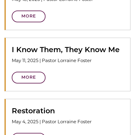
MORE
I Know Them, They Know Me
May 11, 2025
|
Pastor Lorraine Foster
MORE
Restoration
May 4, 2025
|
Pastor Lorraine Foster