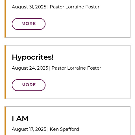
August 31, 2025
|
Pastor Lorraine Foster
MORE
Hypocrites!
August 24, 2025
|
Pastor Lorraine Foster
MORE
I AM
August 17, 2025
|
Ken Spafford