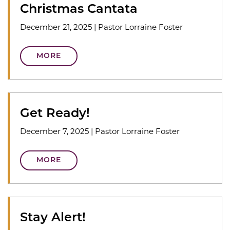
Christmas Cantata
December 21, 2025
|
Pastor Lorraine Foster
MORE
Get Ready!
December 7, 2025
|
Pastor Lorraine Foster
MORE
Stay Alert!