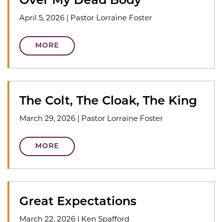
Over My Dead Body
April 5, 2026
|
Pastor Lorraine Foster
MORE
The Colt, The Cloak, The King
March 29, 2026
|
Pastor Lorraine Foster
MORE
Great Expectations
March 22, 2026
|
Ken Spafford