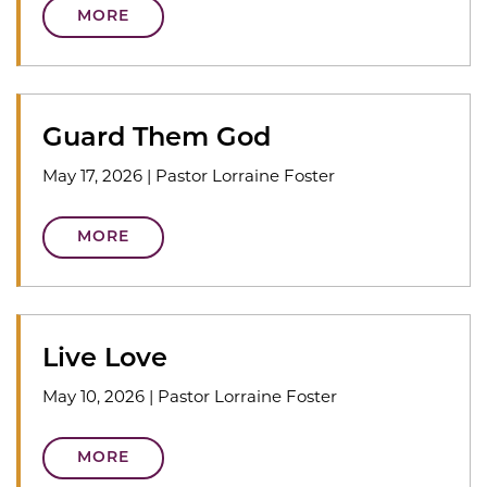
MORE
Guard Them God
May 17, 2026
|
Pastor Lorraine Foster
MORE
Live Love
May 10, 2026
|
Pastor Lorraine Foster
MORE