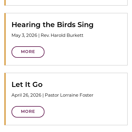
Hearing the Birds Sing
May 3, 2026
|
Rev. Harold Burkett
MORE
Let It Go
April 26, 2026
|
Pastor Lorraine Foster
MORE