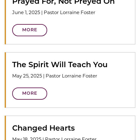
Prayed For, Not Preyed On
June 1, 2025
|
Pastor Lorraine Foster
MORE
The Spirit Will Teach You
May 25, 2025
|
Pastor Lorraine Foster
MORE
Changed Hearts
May 18, 2025
|
Pastor Lorraine Foster