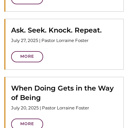
Ask. Seek. Knock. Repeat.
July 27, 2025
|
Pastor Lorraine Foster
MORE
When Doing Gets in the Way
of Being
July 20, 2025
|
Pastor Lorraine Foster
MORE