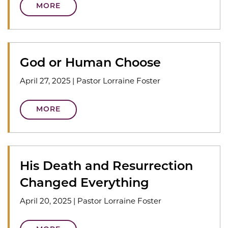
MORE
God or Human Choose
April 27, 2025
|
Pastor Lorraine Foster
MORE
His Death and Resurrection
Changed Everything
April 20, 2025
|
Pastor Lorraine Foster