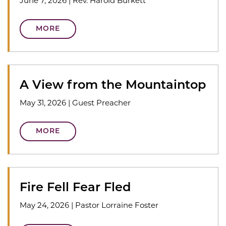
June 7, 2026
|
Rev. Harold Burkett
MORE
A View from the Mountaintop
May 31, 2026
|
Guest Preacher
MORE
Fire Fell Fear Fled
May 24, 2026
|
Pastor Lorraine Foster