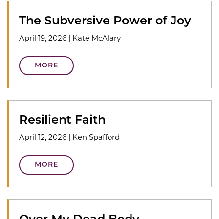
The Subversive Power of Joy
April 19, 2026
|
Kate McAlary
MORE
Resilient Faith
April 12, 2026
|
Ken Spafford
MORE