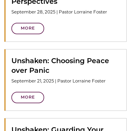
Perspectives
September 28, 2025
|
Pastor Lorraine Foster
MORE
Unshaken: Choosing Peace
over Panic
September 21, 2025
|
Pastor Lorraine Foster
MORE
Unshaken: Guarding Your