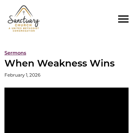
Sermons
When Weakness Wins
February 1, 2026