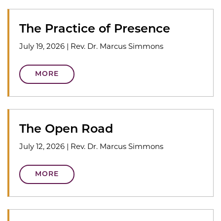
The Practice of Presence
July 19, 2026
|
Rev. Dr. Marcus Simmons
MORE
The Open Road
July 12, 2026
|
Rev. Dr. Marcus Simmons
MORE