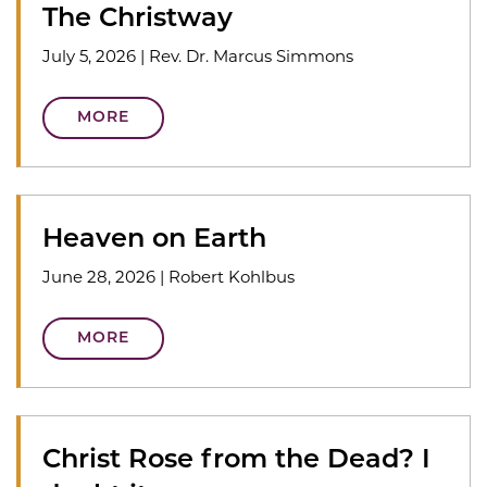
The Christway
July 5, 2026
|
Rev. Dr. Marcus Simmons
MORE
Heaven on Earth
June 28, 2026
|
Robert Kohlbus
MORE
Christ Rose from the Dead? I