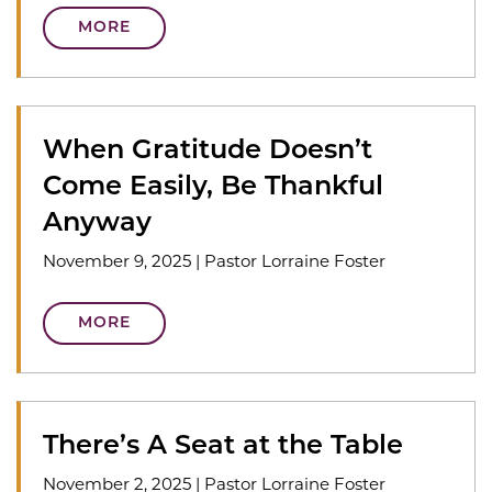
MORE
When Gratitude Doesn’t
Come Easily, Be Thankful
Anyway
November 9, 2025
|
Pastor Lorraine Foster
MORE
There’s A Seat at the Table
November 2, 2025
|
Pastor Lorraine Foster