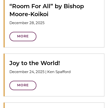
“Room For All” by Bishop
Moore-Koikoi
December 28, 2025
MORE
Joy to the World!
December 24, 2025
|
Ken Spafford
MORE