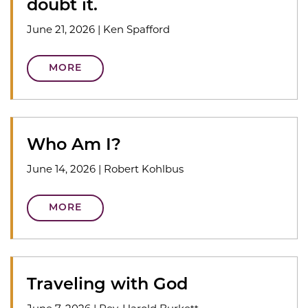
doubt it.
June 21, 2026
|
Ken Spafford
MORE
Who Am I?
June 14, 2026
|
Robert Kohlbus
MORE
Traveling with God