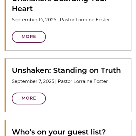
Heart
September 14, 2025
|
Pastor Lorraine Foster
MORE
Unshaken: Standing on Truth
September 7, 2025
|
Pastor Lorraine Foster
MORE
Who’s on your guest list?