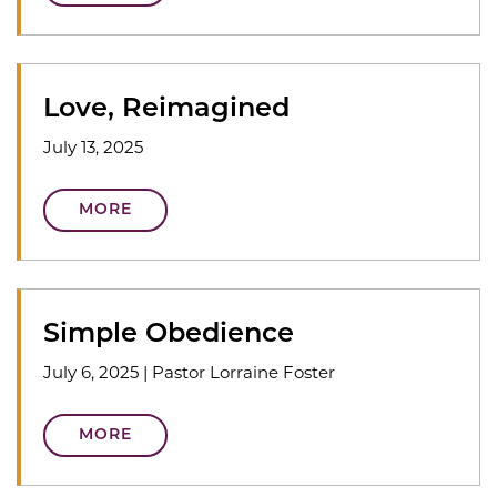
Love, Reimagined
July 13, 2025
MORE
Simple Obedience
July 6, 2025
|
Pastor Lorraine Foster
MORE