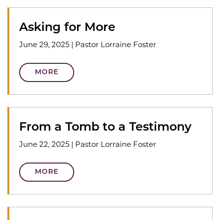
Asking for More
June 29, 2025
|
Pastor Lorraine Foster
MORE
From a Tomb to a Testimony
June 22, 2025
|
Pastor Lorraine Foster
MORE