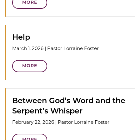
MORE
Help
March 1, 2026
|
Pastor Lorraine Foster
MORE
Between God’s Word and the
Serpent’s Whisper
February 22, 2026
|
Pastor Lorraine Foster
MORE