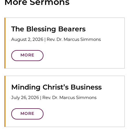
More Sermons
The Blessing Bearers
August 2, 2026
|
Rev. Dr. Marcus Simmons
MORE
Minding Christ’s Business
July 26, 2026
|
Rev. Dr. Marcus Simmons
MORE