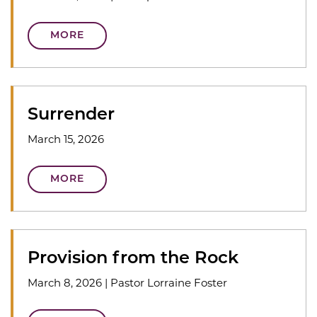
MORE
Surrender
March 15, 2026
MORE
Provision from the Rock
March 8, 2026
|
Pastor Lorraine Foster