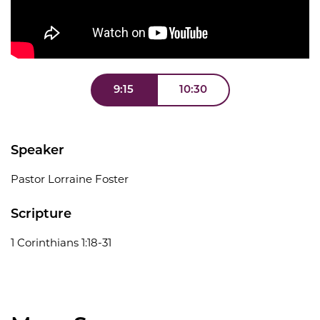
9:15
10:30
Speaker
Pastor Lorraine Foster
Scripture
1 Corinthians 1:18-31