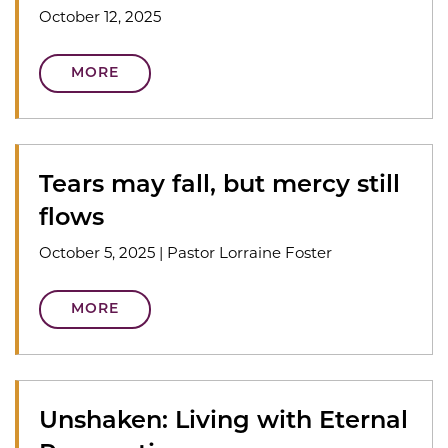
October 12, 2025
MORE
Tears may fall, but mercy still
flows
October 5, 2025
|
Pastor Lorraine Foster
MORE
Unshaken: Living with Eternal