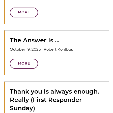
MORE
The Answer Is …
October 19, 2025
|
Robert Kohlbus
MORE
Thank you is always enough.
Really (First Responder
Sunday)