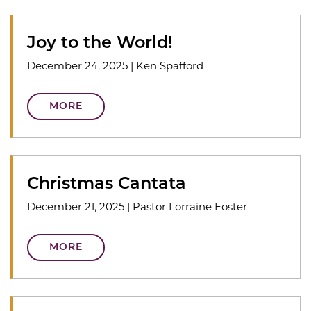
Joy to the World!
December 24, 2025
|
Ken Spafford
MORE
Christmas Cantata
December 21, 2025
|
Pastor Lorraine Foster
MORE