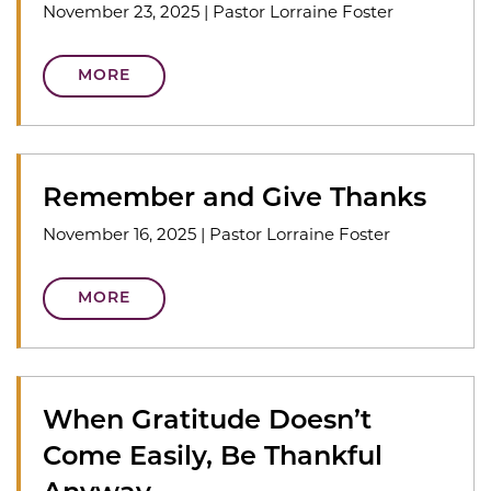
November 23, 2025
|
Pastor Lorraine Foster
MORE
Remember and Give Thanks
November 16, 2025
|
Pastor Lorraine Foster
MORE
When Gratitude Doesn’t
Come Easily, Be Thankful