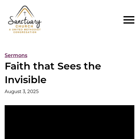
Sermons
Faith that Sees the
Invisible
August 3, 2025