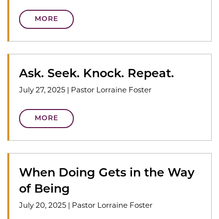
MORE
Ask. Seek. Knock. Repeat.
July 27, 2025
|
Pastor Lorraine Foster
MORE
When Doing Gets in the Way
of Being
July 20, 2025
|
Pastor Lorraine Foster