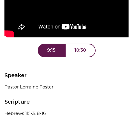
9:15
10:30
Speaker
Pastor Lorraine Foster
Scripture
Hebrews 11:1-3, 8-16