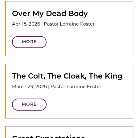
Over My Dead Body
April 5, 2026
|
Pastor Lorraine Foster
MORE
The Colt, The Cloak, The King
March 29, 2026
|
Pastor Lorraine Foster
MORE