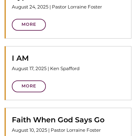
August 24, 2025
|
Pastor Lorraine Foster
MORE
I AM
August 17, 2025
|
Ken Spafford
MORE
Faith When God Says Go
August 10, 2025
|
Pastor Lorraine Foster