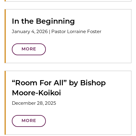
In the Beginning
January 4, 2026
|
Pastor Lorraine Foster
MORE
“Room For All” by Bishop
Moore-Koikoi
December 28, 2025
MORE