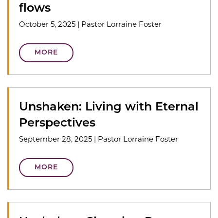
flows
October 5, 2025
|
Pastor Lorraine Foster
MORE
Unshaken: Living with Eternal
Perspectives
September 28, 2025
|
Pastor Lorraine Foster
MORE