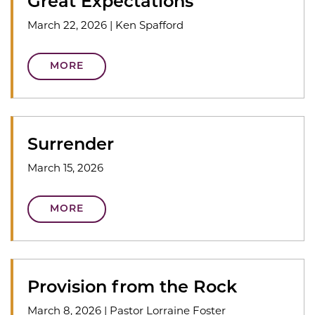
Great Expectations
March 22, 2026
|
Ken Spafford
MORE
Surrender
March 15, 2026
MORE
Provision from the Rock
March 8, 2026
|
Pastor Lorraine Foster