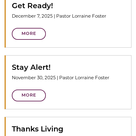
Get Ready!
December 7, 2025
|
Pastor Lorraine Foster
MORE
Stay Alert!
November 30, 2025
|
Pastor Lorraine Foster
MORE
Thanks Living