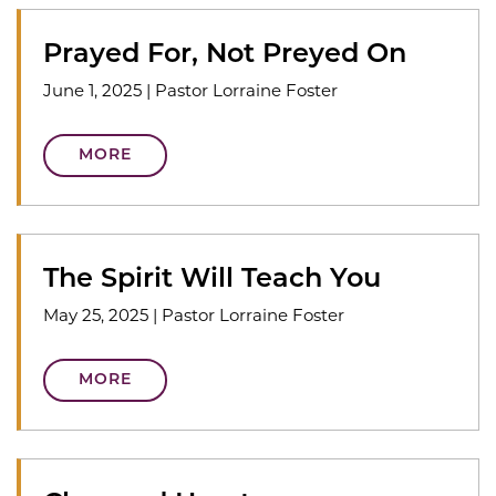
Prayed For, Not Preyed On
June 1, 2025
|
Pastor Lorraine Foster
MORE
The Spirit Will Teach You
May 25, 2025
|
Pastor Lorraine Foster
MORE