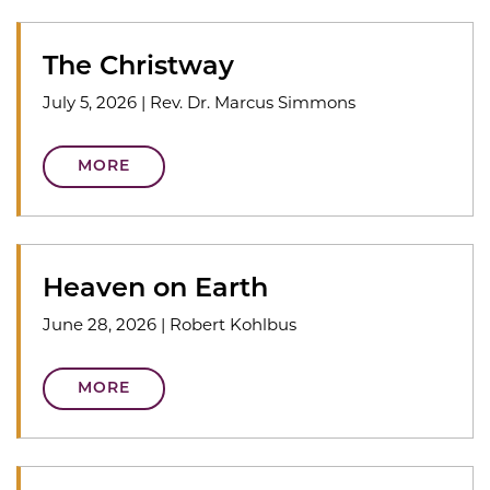
The Christway
July 5, 2026
|
Rev. Dr. Marcus Simmons
MORE
Heaven on Earth
June 28, 2026
|
Robert Kohlbus
MORE