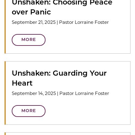
Unshaken: Choosing Peace
over Panic
September 21, 2025
|
Pastor Lorraine Foster
MORE
Unshaken: Guarding Your
Heart
September 14, 2025
|
Pastor Lorraine Foster
MORE