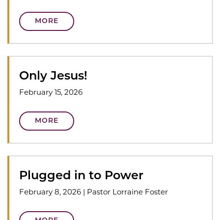
MORE
Only Jesus!
February 15, 2026
MORE
Plugged in to Power
February 8, 2026
|
Pastor Lorraine Foster