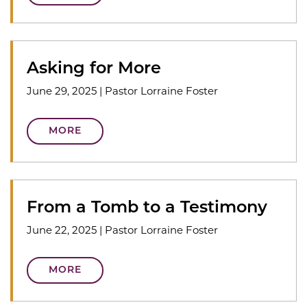
Asking for More
June 29, 2025
|
Pastor Lorraine Foster
MORE
From a Tomb to a Testimony
June 22, 2025
|
Pastor Lorraine Foster
MORE