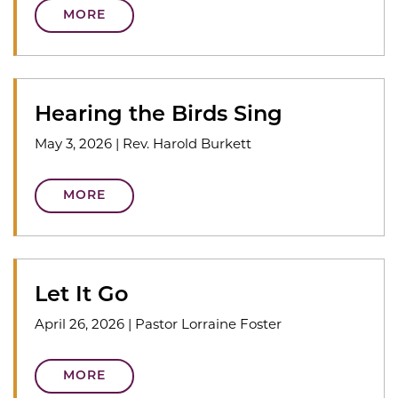
MORE
Hearing the Birds Sing
May 3, 2026
|
Rev. Harold Burkett
MORE
Let It Go
April 26, 2026
|
Pastor Lorraine Foster
MORE