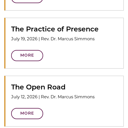
The Practice of Presence
July 19, 2026
|
Rev. Dr. Marcus Simmons
MORE
The Open Road
July 12, 2026
|
Rev. Dr. Marcus Simmons
MORE