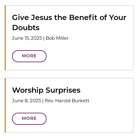
Give Jesus the Benefit of Your
Doubts
June 15, 2025
|
Bob Miller
MORE
Worship Surprises
June 8, 2025
|
Rev. Harold Burkett
MORE