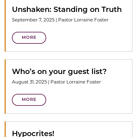
Unshaken: Standing on Truth
September 7, 2025
|
Pastor Lorraine Foster
MORE
Who’s on your guest list?
August 31, 2025
|
Pastor Lorraine Foster
MORE
Hypocrites!