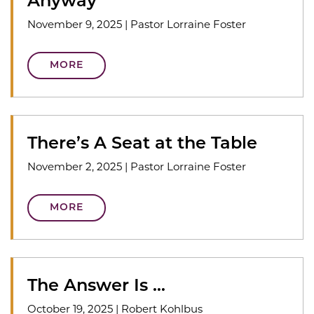
Anyway
November 9, 2025
|
Pastor Lorraine Foster
MORE
There’s A Seat at the Table
November 2, 2025
|
Pastor Lorraine Foster
MORE
The Answer Is …
October 19, 2025
|
Robert Kohlbus