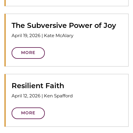
The Subversive Power of Joy
April 19, 2026
|
Kate McAlary
MORE
Resilient Faith
April 12, 2026
|
Ken Spafford
MORE