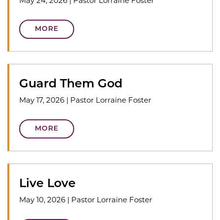
May 24, 2026
|
Pastor Lorraine Foster
MORE
Guard Them God
May 17, 2026
|
Pastor Lorraine Foster
MORE
Live Love
May 10, 2026
|
Pastor Lorraine Foster