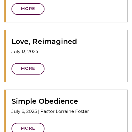
MORE
Love, Reimagined
July 13, 2025
MORE
Simple Obedience
July 6, 2025
|
Pastor Lorraine Foster
MORE