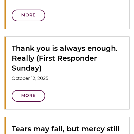
MORE
Thank you is always enough.
Really (First Responder
Sunday)
October 12, 2025
MORE
Tears may fall, but mercy still