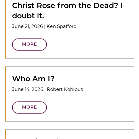
Christ Rose from the Dead? I
doubt it.
June 21, 2026
|
Ken Spafford
MORE
Who Am I?
June 14, 2026
|
Robert Kohlbus
MORE