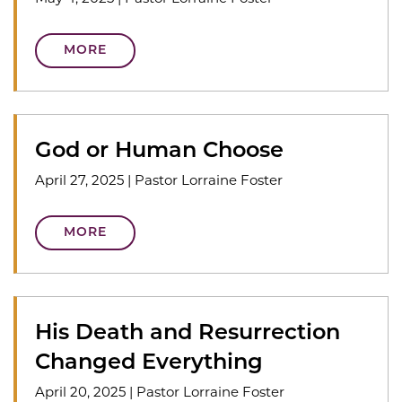
MORE
God or Human Choose
April 27, 2025
|
Pastor Lorraine Foster
MORE
His Death and Resurrection
Changed Everything
April 20, 2025
|
Pastor Lorraine Foster