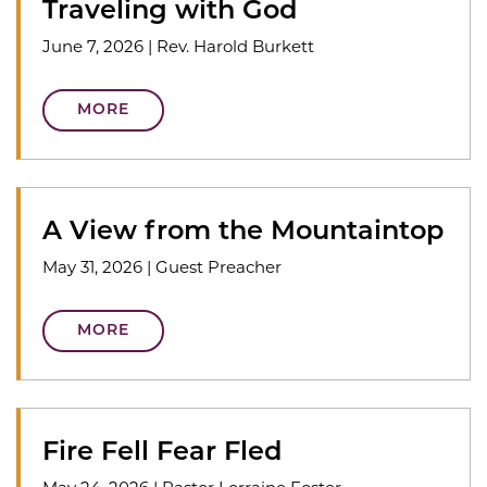
Traveling with God
June 7, 2026
|
Rev. Harold Burkett
MORE
A View from the Mountaintop
May 31, 2026
|
Guest Preacher
MORE
Fire Fell Fear Fled