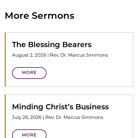
More Sermons
The Blessing Bearers
August 2, 2026
|
Rev. Dr. Marcus Simmons
MORE
Minding Christ’s Business
July 26, 2026
|
Rev. Dr. Marcus Simmons
MORE