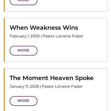
MORE
When Weakness Wins
February 1, 2026
|
Pastor Lorraine Foster
MORE
The Moment Heaven Spoke
January 11, 2026
|
Pastor Lorraine Foster
MORE