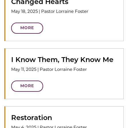
Changed Hearts
May 18, 2025
|
Pastor Lorraine Foster
MORE
I Know Them, They Know Me
May 11, 2025
|
Pastor Lorraine Foster
MORE
Restoration
May 4, 2025
|
Pastor Lorraine Foster