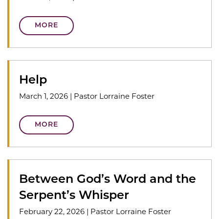
MORE
Help
March 1, 2026
|
Pastor Lorraine Foster
MORE
Between God’s Word and the
Serpent’s Whisper
February 22, 2026
|
Pastor Lorraine Foster