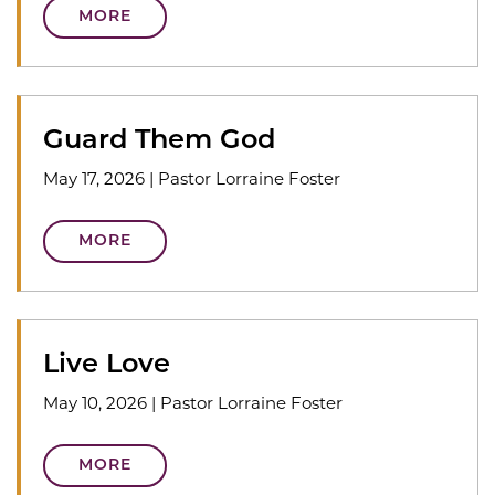
MORE
Guard Them God
May 17, 2026
|
Pastor Lorraine Foster
MORE
Live Love
May 10, 2026
|
Pastor Lorraine Foster
MORE