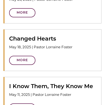
MORE
Changed Hearts
May 18, 2025
|
Pastor Lorraine Foster
MORE
I Know Them, They Know Me
May 11, 2025
|
Pastor Lorraine Foster