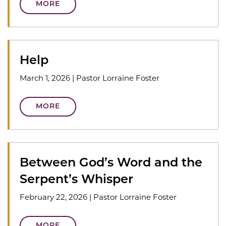
MORE
Help
March 1, 2026
|
Pastor Lorraine Foster
MORE
Between God’s Word and the
Serpent’s Whisper
February 22, 2026
|
Pastor Lorraine Foster
MORE