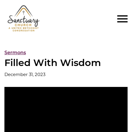
Sermons
Filled With Wisdom
December 31, 2023