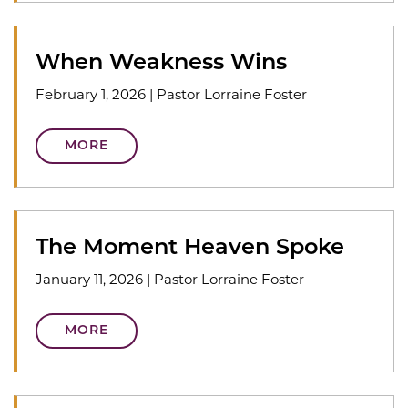
When Weakness Wins
February 1, 2026
|
Pastor Lorraine Foster
MORE
The Moment Heaven Spoke
January 11, 2026
|
Pastor Lorraine Foster
MORE