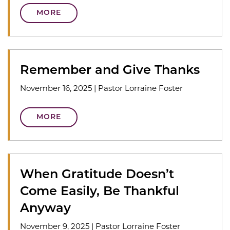
MORE
Remember and Give Thanks
November 16, 2025
|
Pastor Lorraine Foster
MORE
When Gratitude Doesn’t
Come Easily, Be Thankful
Anyway
November 9, 2025
|
Pastor Lorraine Foster