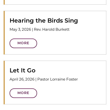
Hearing the Birds Sing
May 3, 2026
|
Rev. Harold Burkett
MORE
Let It Go
April 26, 2026
|
Pastor Lorraine Foster
MORE