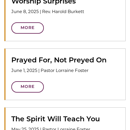
Worship Surprises
June 8, 2025
|
Rev. Harold Burkett
MORE
Prayed For, Not Preyed On
June 1, 2025
|
Pastor Lorraine Foster
MORE
The Spirit Will Teach You
May 25, 2025
|
Pastor Lorraine Foster