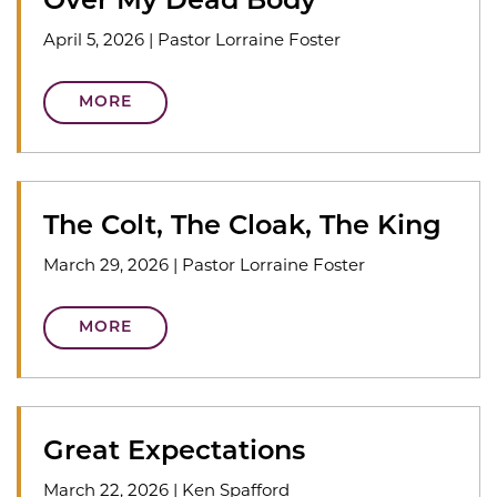
Over My Dead Body
April 5, 2026
|
Pastor Lorraine Foster
MORE
The Colt, The Cloak, The King
March 29, 2026
|
Pastor Lorraine Foster
MORE
Great Expectations
March 22, 2026
|
Ken Spafford