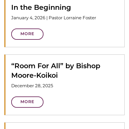
In the Beginning
January 4, 2026
|
Pastor Lorraine Foster
MORE
“Room For All” by Bishop
Moore-Koikoi
December 28, 2025
MORE