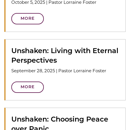
October 5, 2025
|
Pastor Lorraine Foster
MORE
Unshaken: Living with Eternal
Perspectives
September 28, 2025
|
Pastor Lorraine Foster
MORE
Unshaken: Choosing Peace
over Panic