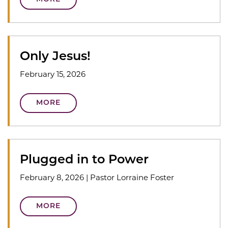
Only Jesus!
February 15, 2026
MORE
Plugged in to Power
February 8, 2026
|
Pastor Lorraine Foster
MORE