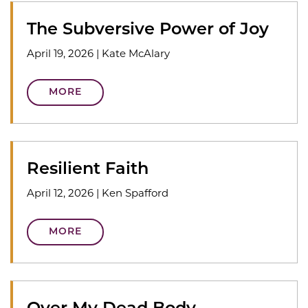
The Subversive Power of Joy
April 19, 2026
|
Kate McAlary
MORE
Resilient Faith
April 12, 2026
|
Ken Spafford
MORE