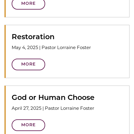
MORE
Restoration
May 4, 2025
|
Pastor Lorraine Foster
MORE
God or Human Choose
April 27, 2025
|
Pastor Lorraine Foster
MORE