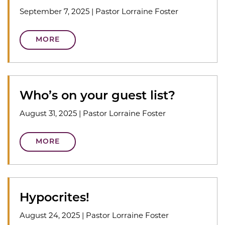
September 7, 2025
|
Pastor Lorraine Foster
MORE
Who’s on your guest list?
August 31, 2025
|
Pastor Lorraine Foster
MORE
Hypocrites!
August 24, 2025
|
Pastor Lorraine Foster