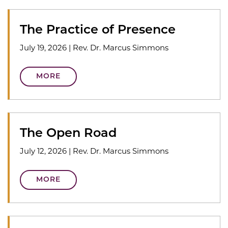
The Practice of Presence
July 19, 2026
|
Rev. Dr. Marcus Simmons
MORE
The Open Road
July 12, 2026
|
Rev. Dr. Marcus Simmons
MORE