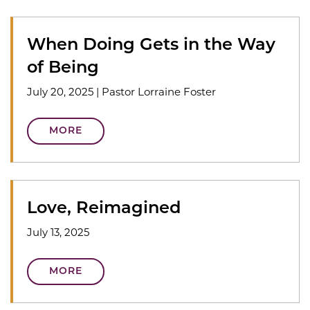
When Doing Gets in the Way
of Being
July 20, 2025
|
Pastor Lorraine Foster
MORE
Love, Reimagined
July 13, 2025
MORE