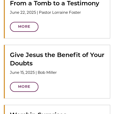
From a Tomb to a Testimony
June 22, 2025
|
Pastor Lorraine Foster
MORE
Give Jesus the Benefit of Your
Doubts
June 15, 2025
|
Bob Miller
MORE