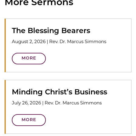
More Sermons
The Blessing Bearers
August 2, 2026
|
Rev. Dr. Marcus Simmons
MORE
Minding Christ’s Business
July 26, 2026
|
Rev. Dr. Marcus Simmons
MORE