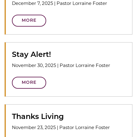
December 7, 2025
|
Pastor Lorraine Foster
MORE
Stay Alert!
November 30, 2025
|
Pastor Lorraine Foster
MORE
Thanks Living
November 23, 2025
|
Pastor Lorraine Foster