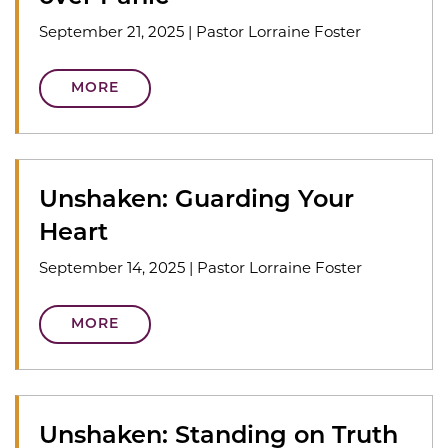
September 21, 2025
|
Pastor Lorraine Foster
MORE
Unshaken: Guarding Your
Heart
September 14, 2025
|
Pastor Lorraine Foster
MORE
Unshaken: Standing on Truth