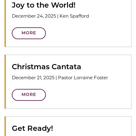
Joy to the World!
December 24, 2025
|
Ken Spafford
MORE
Christmas Cantata
December 21, 2025
|
Pastor Lorraine Foster
MORE
Get Ready!