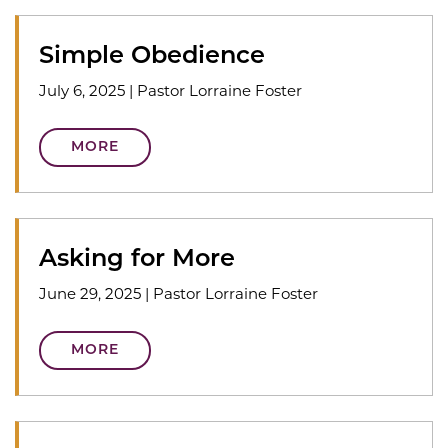
Simple Obedience
July 6, 2025
|
Pastor Lorraine Foster
MORE
Asking for More
June 29, 2025
|
Pastor Lorraine Foster
MORE