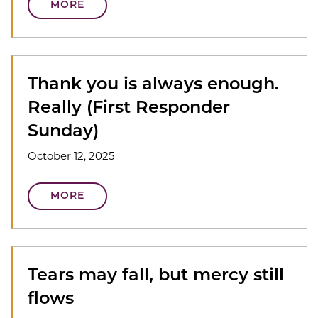
MORE
Thank you is always enough.
Really (First Responder
Sunday)
October 12, 2025
MORE
Tears may fall, but mercy still
flows