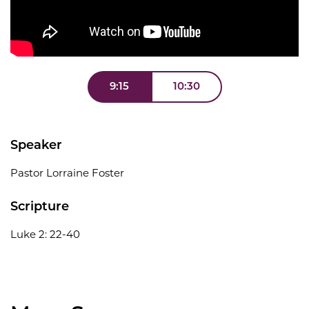
9:15
10:30
Speaker
Pastor Lorraine Foster
Scripture
Luke 2: 22-40