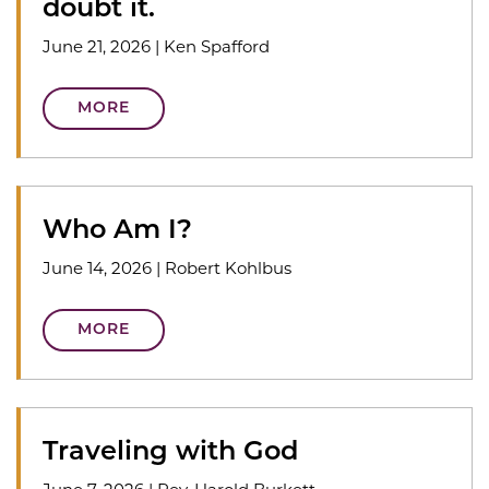
doubt it.
June 21, 2026
|
Ken Spafford
MORE
Who Am I?
June 14, 2026
|
Robert Kohlbus
MORE
Traveling with God