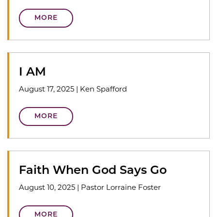
MORE
I AM
August 17, 2025
|
Ken Spafford
MORE
Faith When God Says Go
August 10, 2025
|
Pastor Lorraine Foster
MORE