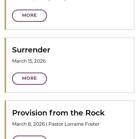
MORE
Surrender
March 15, 2026
MORE
Provision from the Rock
March 8, 2026
|
Pastor Lorraine Foster