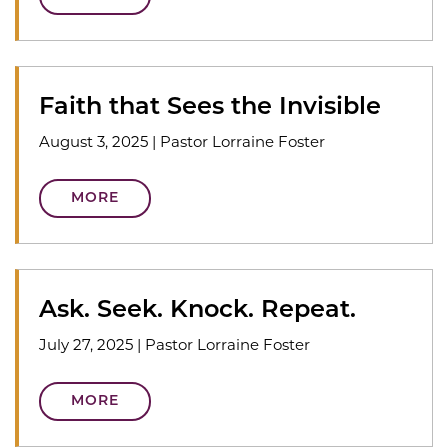
Faith that Sees the Invisible
August 3, 2025
|
Pastor Lorraine Foster
MORE
Ask. Seek. Knock. Repeat.
July 27, 2025
|
Pastor Lorraine Foster
MORE