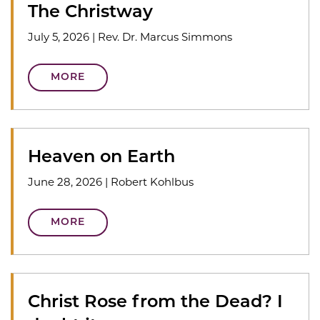
The Christway
July 5, 2026
|
Rev. Dr. Marcus Simmons
MORE
Heaven on Earth
June 28, 2026
|
Robert Kohlbus
MORE
Christ Rose from the Dead? I