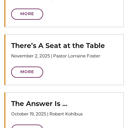
MORE
There’s A Seat at the Table
November 2, 2025
|
Pastor Lorraine Foster
MORE
The Answer Is …
October 19, 2025
|
Robert Kohlbus