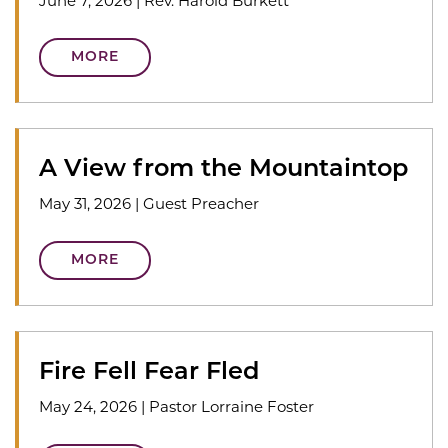
June 7, 2026
|
Rev. Harold Burkett
MORE
A View from the Mountaintop
May 31, 2026
|
Guest Preacher
MORE
Fire Fell Fear Fled
May 24, 2026
|
Pastor Lorraine Foster