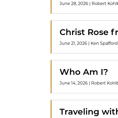
June 28, 2026
|
Robert Kohl
Christ Rose f
June 21, 2026
|
Ken Spafford
Who Am I?
June 14, 2026
|
Robert Kohl
Traveling wi