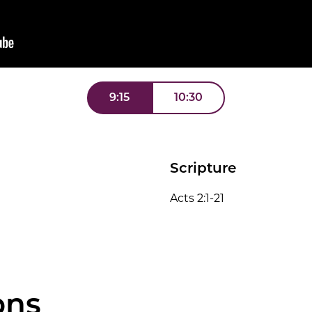
9:15
10:30
Scripture
Acts 2:1-21
ons