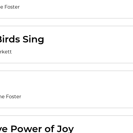
ne Foster
irds Sing
rkett
ne Foster
ve Power of Joy