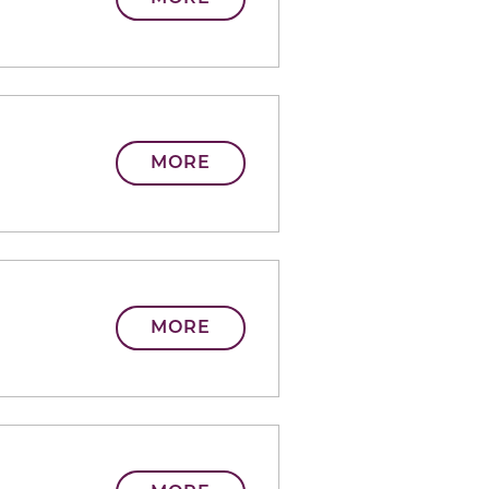
MORE
MORE