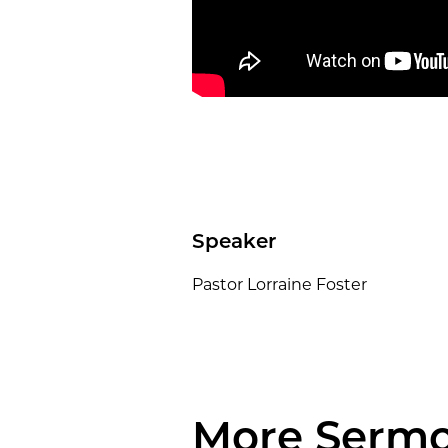
Speaker
Pastor Lorraine Foster
More Serm