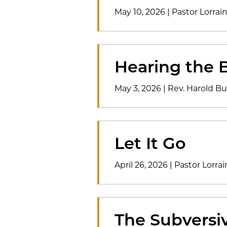
May 10, 2026
|
Pastor Lorrai
Hearing the B
May 3, 2026
|
Rev. Harold Bu
Let It Go
April 26, 2026
|
Pastor Lorrai
The Subversi