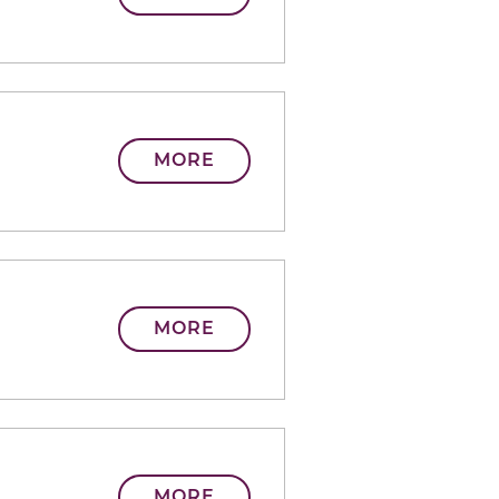
MORE
MORE
MORE