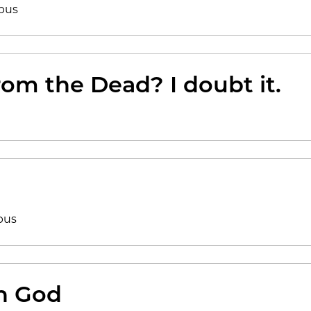
bus
rom the Dead? I doubt it.
bus
th God