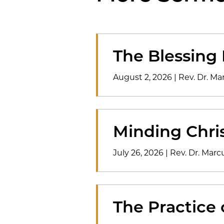
The Blessing
August 2, 2026
|
Rev. Dr. M
Minding Chris
July 26, 2026
|
Rev. Dr. Mar
The Practice