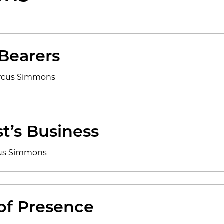
 Bearers
arcus Simmons
t’s Business
cus Simmons
 of Presence