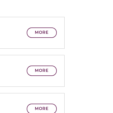
MORE
MORE
MORE