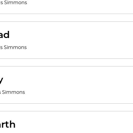
cus Simmons
ad
cus Simmons
y
us Simmons
rth