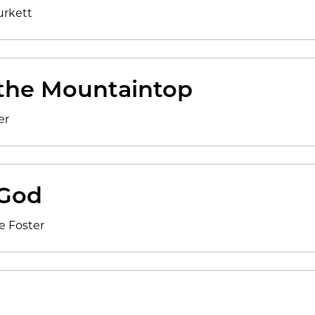
urkett
the Mountaintop
er
God
e Foster