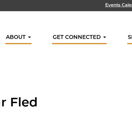
Events Cal
ABOUT
GET CONNECTED
S
ar Fled