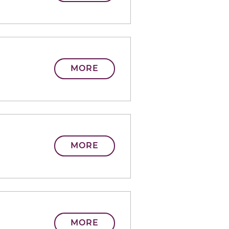
MORE
MORE
MORE