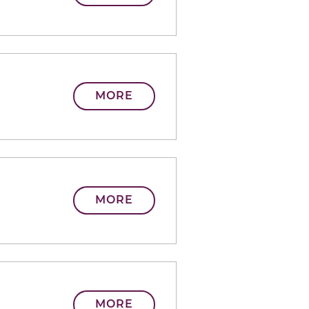
MORE
MORE
MORE