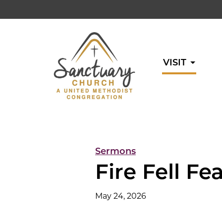
VISIT
Sermons
Fire Fell Fe
May 24, 2026