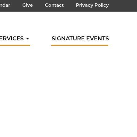
endar
Give
Contact
Privacy Policy
ERVICES
SIGNATURE EVENTS