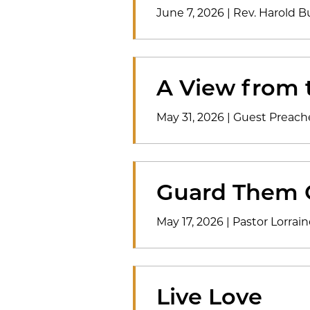
June 7, 2026
|
Rev. Harold B
A View from 
May 31, 2026
|
Guest Preach
Guard Them 
May 17, 2026
|
Pastor Lorrain
Live Love