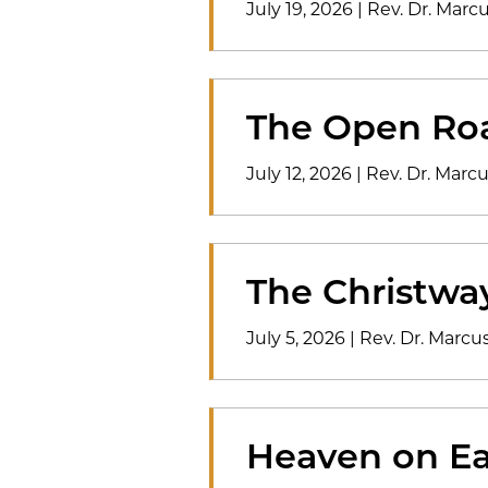
July 19, 2026
|
Rev. Dr. Mar
The Open Ro
July 12, 2026
|
Rev. Dr. Mar
The Christwa
July 5, 2026
|
Rev. Dr. Marc
Heaven on Ea