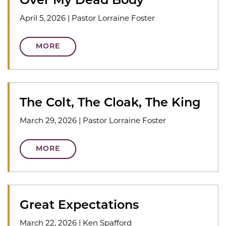
Over My Dead Body
April 5, 2026
|
Pastor Lorraine Foster
MORE
The Colt, The Cloak, The King
March 29, 2026
|
Pastor Lorraine Foster
MORE
Great Expectations
March 22, 2026
|
Ken Spafford