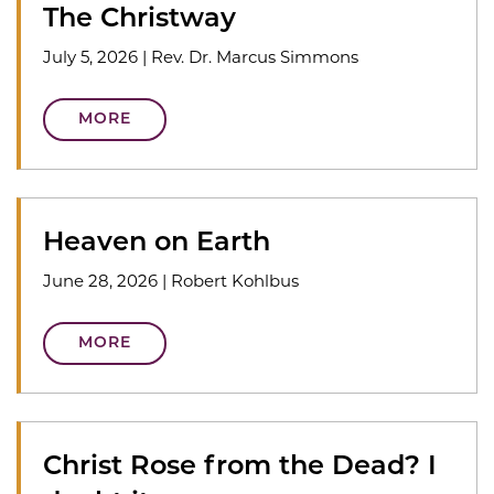
The Christway
July 5, 2026
|
Rev. Dr. Marcus Simmons
MORE
Heaven on Earth
June 28, 2026
|
Robert Kohlbus
MORE
Christ Rose from the Dead? I