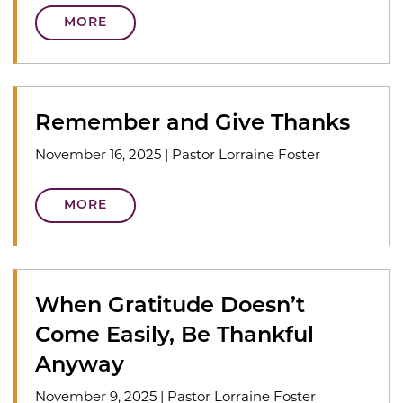
MORE
Remember and Give Thanks
November 16, 2025
|
Pastor Lorraine Foster
MORE
When Gratitude Doesn’t
Come Easily, Be Thankful
Anyway
November 9, 2025
|
Pastor Lorraine Foster