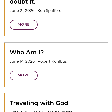
doubt it.
June 21, 2026
|
Ken Spafford
MORE
Who Am I?
June 14, 2026
|
Robert Kohlbus
MORE
Traveling with God