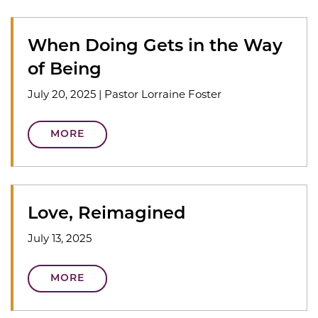
When Doing Gets in the Way
of Being
July 20, 2025
|
Pastor Lorraine Foster
MORE
Love, Reimagined
July 13, 2025
MORE