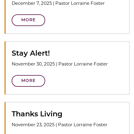
December 7, 2025
|
Pastor Lorraine Foster
MORE
Stay Alert!
November 30, 2025
|
Pastor Lorraine Foster
MORE
Thanks Living
November 23, 2025
|
Pastor Lorraine Foster