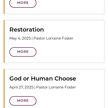
MORE
Restoration
May 4, 2025
|
Pastor Lorraine Foster
MORE
God or Human Choose
April 27, 2025
|
Pastor Lorraine Foster
MORE