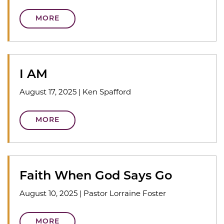
MORE
I AM
August 17, 2025
|
Ken Spafford
MORE
Faith When God Says Go
August 10, 2025
|
Pastor Lorraine Foster
MORE