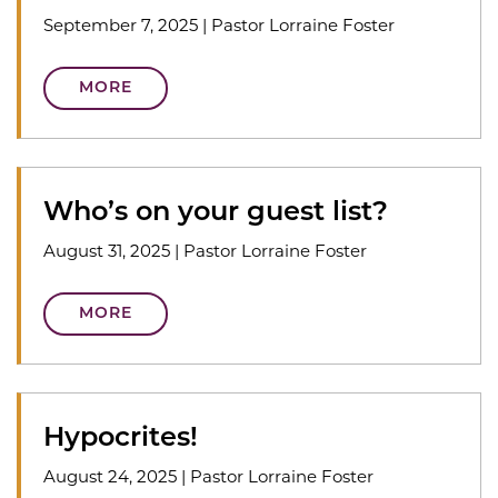
September 7, 2025
|
Pastor Lorraine Foster
MORE
Who’s on your guest list?
August 31, 2025
|
Pastor Lorraine Foster
MORE
Hypocrites!
August 24, 2025
|
Pastor Lorraine Foster