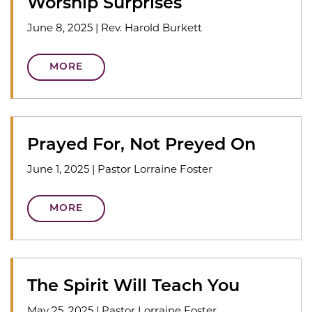
Worship Surprises
June 8, 2025
|
Rev. Harold Burkett
MORE
Prayed For, Not Preyed On
June 1, 2025
|
Pastor Lorraine Foster
MORE
The Spirit Will Teach You
May 25, 2025
|
Pastor Lorraine Foster