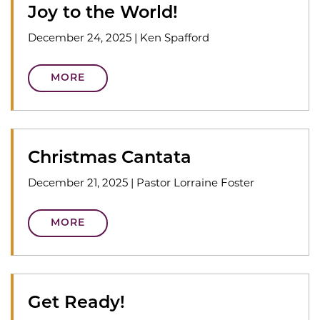
Joy to the World!
December 24, 2025
|
Ken Spafford
MORE
Christmas Cantata
December 21, 2025
|
Pastor Lorraine Foster
MORE
Get Ready!