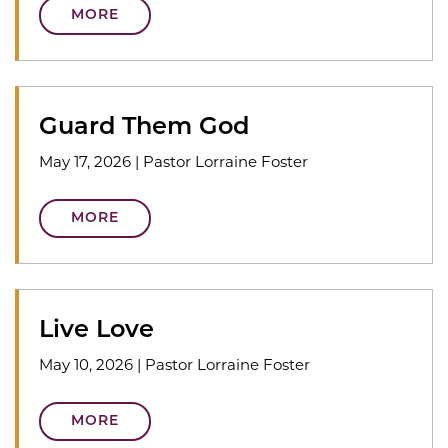
MORE
Guard Them God
May 17, 2026
|
Pastor Lorraine Foster
MORE
Live Love
May 10, 2026
|
Pastor Lorraine Foster
MORE