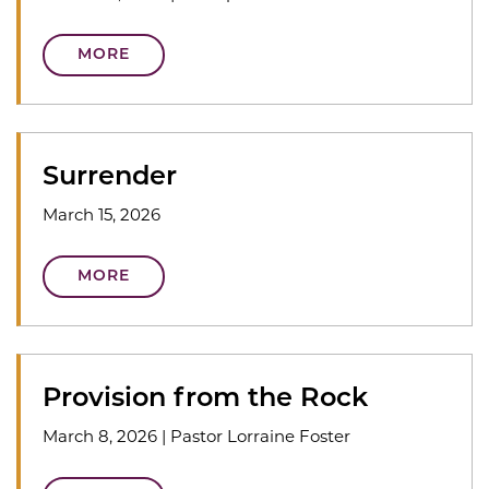
MORE
Surrender
March 15, 2026
MORE
Provision from the Rock
March 8, 2026
|
Pastor Lorraine Foster