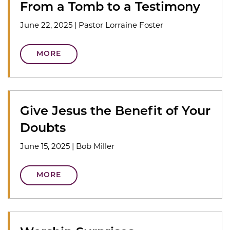
From a Tomb to a Testimony
June 22, 2025
|
Pastor Lorraine Foster
MORE
Give Jesus the Benefit of Your
Doubts
June 15, 2025
|
Bob Miller
MORE