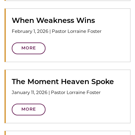
When Weakness Wins
February 1, 2026
|
Pastor Lorraine Foster
MORE
The Moment Heaven Spoke
January 11, 2026
|
Pastor Lorraine Foster
MORE