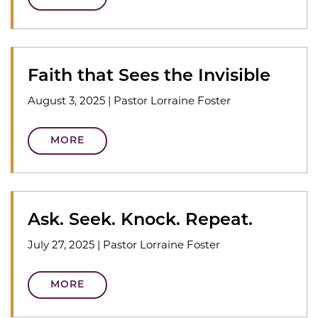
Faith that Sees the Invisible
August 3, 2025
|
Pastor Lorraine Foster
MORE
Ask. Seek. Knock. Repeat.
July 27, 2025
|
Pastor Lorraine Foster
MORE