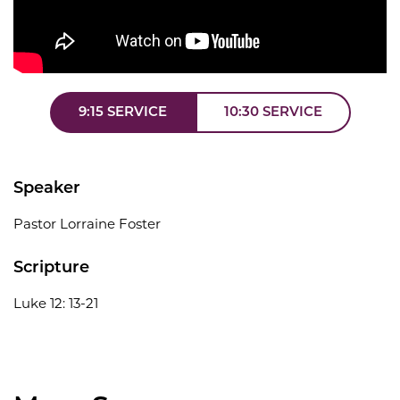
9:15 SERVICE
10:30 SERVICE
Speaker
Pastor Lorraine Foster
Scripture
Luke 12: 13-21