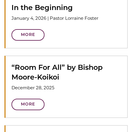
In the Beginning
January 4, 2026
|
Pastor Lorraine Foster
MORE
“Room For All” by Bishop
Moore-Koikoi
December 28, 2025
MORE