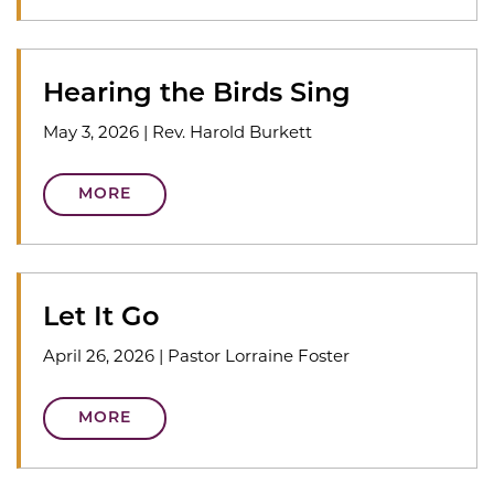
Hearing the Birds Sing
May 3, 2026
|
Rev. Harold Burkett
MORE
Let It Go
April 26, 2026
|
Pastor Lorraine Foster
MORE