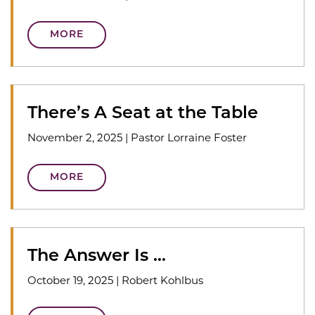
MORE
There’s A Seat at the Table
November 2, 2025
|
Pastor Lorraine Foster
MORE
The Answer Is …
October 19, 2025
|
Robert Kohlbus