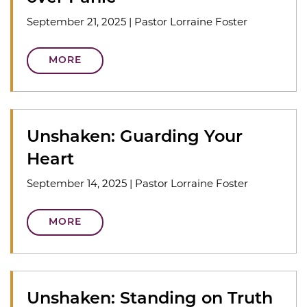
September 21, 2025
|
Pastor Lorraine Foster
MORE
Unshaken: Guarding Your
Heart
September 14, 2025
|
Pastor Lorraine Foster
MORE
Unshaken: Standing on Truth