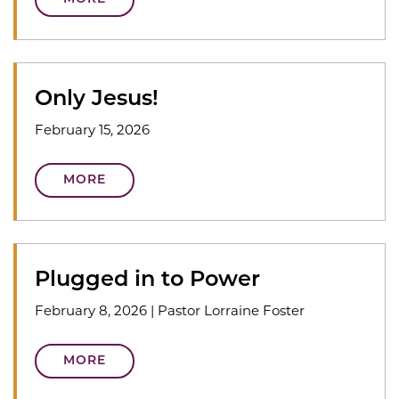
Only Jesus!
February 15, 2026
MORE
Plugged in to Power
February 8, 2026
|
Pastor Lorraine Foster
MORE