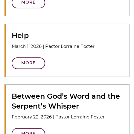
MORE
Help
March 1, 2026
|
Pastor Lorraine Foster
MORE
Between God’s Word and the
Serpent’s Whisper
February 22, 2026
|
Pastor Lorraine Foster
MORE