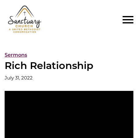
Sermons
Rich Relationship
July 31, 2022