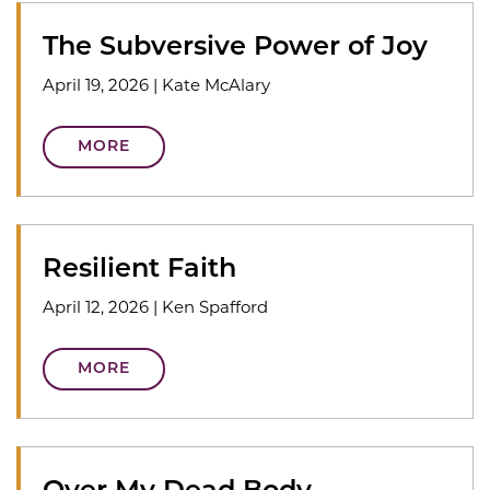
The Subversive Power of Joy
April 19, 2026
|
Kate McAlary
MORE
Resilient Faith
April 12, 2026
|
Ken Spafford
MORE