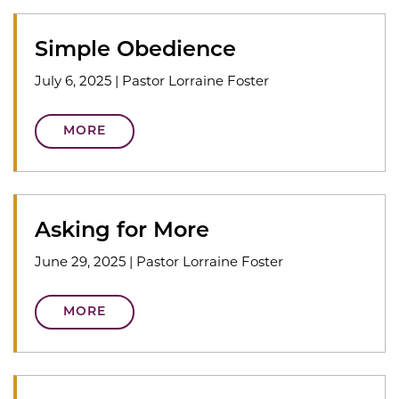
Simple Obedience
July 6, 2025
|
Pastor Lorraine Foster
MORE
Asking for More
June 29, 2025
|
Pastor Lorraine Foster
MORE