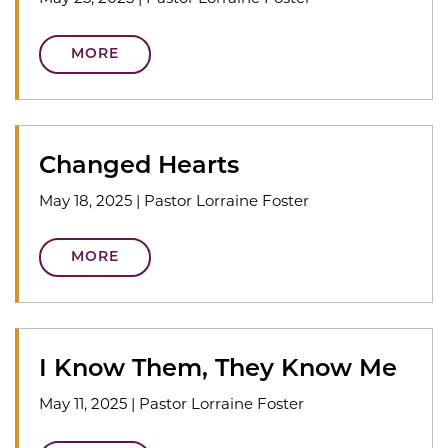
MORE
Changed Hearts
May 18, 2025
|
Pastor Lorraine Foster
MORE
I Know Them, They Know Me
May 11, 2025
|
Pastor Lorraine Foster