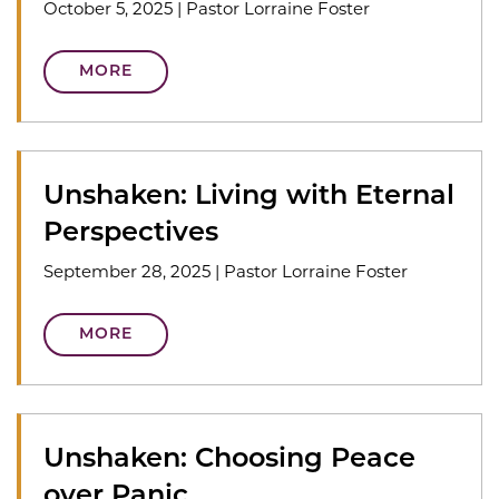
October 5, 2025
|
Pastor Lorraine Foster
MORE
Unshaken: Living with Eternal
Perspectives
September 28, 2025
|
Pastor Lorraine Foster
MORE
Unshaken: Choosing Peace
over Panic