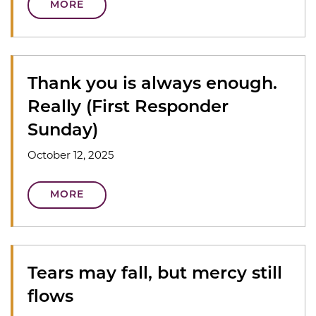
MORE
Thank you is always enough.
Really (First Responder
Sunday)
October 12, 2025
MORE
Tears may fall, but mercy still
flows