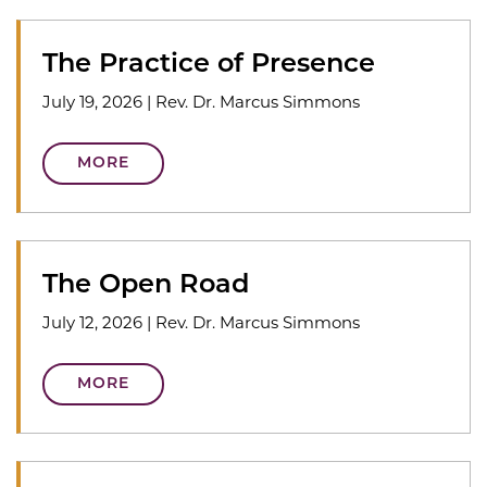
The Practice of Presence
July 19, 2026
|
Rev. Dr. Marcus Simmons
MORE
The Open Road
July 12, 2026
|
Rev. Dr. Marcus Simmons
MORE