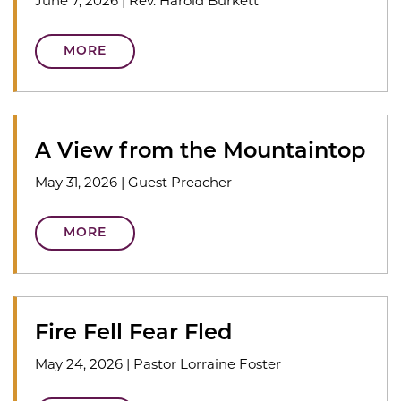
June 7, 2026
|
Rev. Harold Burkett
MORE
A View from the Mountaintop
May 31, 2026
|
Guest Preacher
MORE
Fire Fell Fear Fled
May 24, 2026
|
Pastor Lorraine Foster