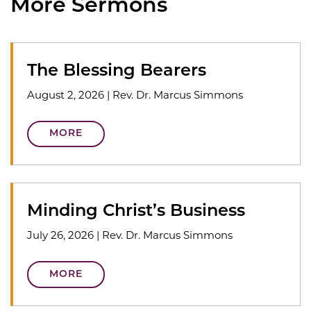
More Sermons
The Blessing Bearers
August 2, 2026
|
Rev. Dr. Marcus Simmons
MORE
Minding Christ’s Business
July 26, 2026
|
Rev. Dr. Marcus Simmons
MORE