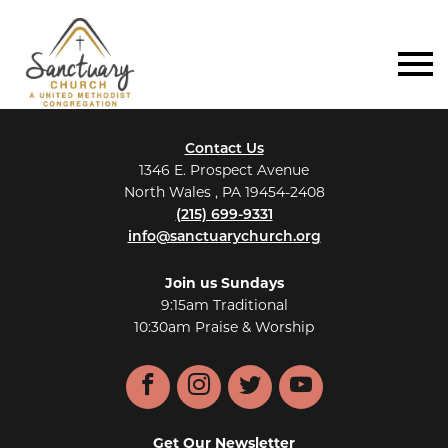
Contact Us
1346 E. Prospect Avenue
North Wales , PA 19454-2408
(215) 699-9331
info@sanctuarychurch.org
Join us Sundays
9:15am Traditional
10:30am Praise & Worship
Facebook
Instagram
Twitter
YouTube
Get Our Newsletter