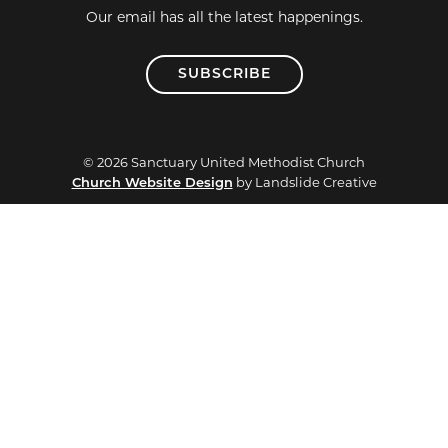
Our email has all the latest happenings.
SUBSCRIBE
© 2026 Sanctuary United Methodist Church
Church Website Design
by Landslide Creative