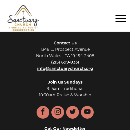
Contact Us
1346 E. Prospect Avenue
North Wales , PA 19454-2408
(215) 699-9331
info@sanctuarychurch.org
Join us Sundays
9:15am Traditional
10:30am Praise & Worship
Facebook
Instagram
Twitter
YouTube
Get Our Newsletter