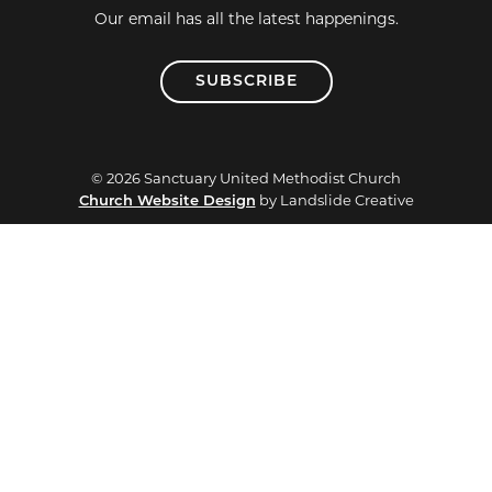
Our email has all the latest happenings.
SUBSCRIBE
© 2026 Sanctuary United Methodist Church
Church Website Design
by Landslide Creative