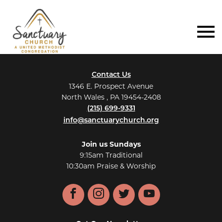
Contact Us
1346 E. Prospect Avenue
North Wales , PA 19454-2408
(215) 699-9331
info@sanctuarychurch.org
Join us Sundays
9:15am Traditional
10:30am Praise & Worship
Facebook
Instagram
Twitter
YouTube