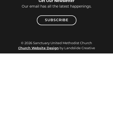
Get Our Newsletter
Our email has all the latest happenings.
SUBSCRIBE
© 2026 Sanctuary United Methodist Church
by Landslide Creative
Church Website Design