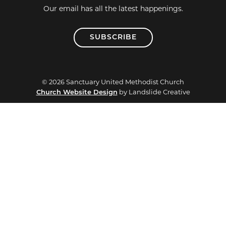
Our email has all the latest happenings.
SUBSCRIBE
© 2026 Sanctuary United Methodist Church
Church Website Design
by Landslide Creative