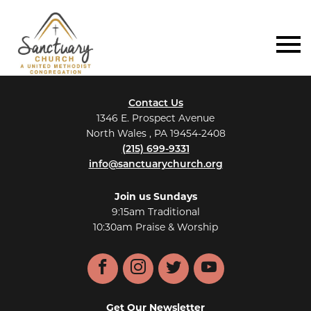
Contact Us
1346 E. Prospect Avenue
North Wales , PA 19454-2408
(215) 699-9331
info@sanctuarychurch.org
Join us Sundays
9:15am Traditional
10:30am Praise & Worship
Facebook
Instagram
Twitter
YouTube
Get Our Newsletter